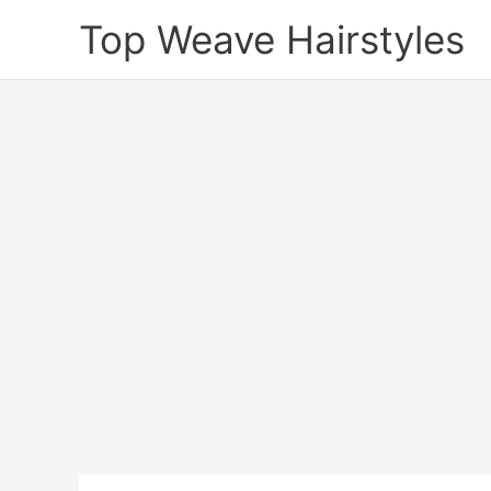
Skip
Top Weave Hairstyles
to
content