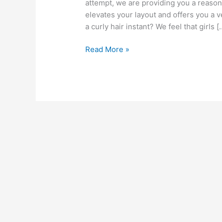
attempt, we are providing you a reason 
elevates your layout and offers you a 
a curly hair instant? We feel that girls [
Curly
Read More »
Weave
Hairstyles
2022