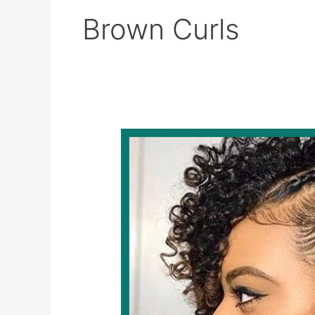
Brown Curls