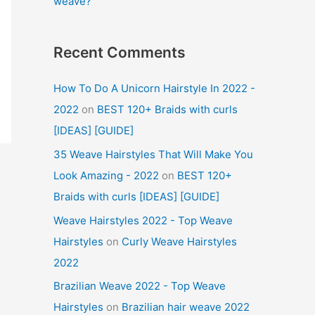
weave?
Recent Comments
How To Do A Unicorn Hairstyle In 2022 -
2022
on
BEST 120+ Braids with curls
[IDEAS] [GUIDE]
35 Weave Hairstyles That Will Make You
Look Amazing - 2022
on
BEST 120+
Braids with curls [IDEAS] [GUIDE]
Weave Hairstyles 2022 - Top Weave
Hairstyles
on
Curly Weave Hairstyles
2022
Brazilian Weave 2022 - Top Weave
Hairstyles
on
Brazilian hair weave 2022