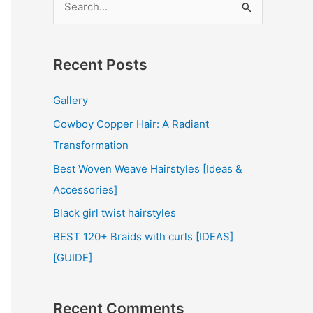
e
a
r
Recent Posts
c
Gallery
h
Cowboy Copper Hair: A Radiant
f
Transformation
o
r
Best Woven Weave Hairstyles [Ideas &
:
Accessories]
Black girl twist hairstyles
BEST 120+ Braids with curls [IDEAS]
[GUIDE]
Recent Comments