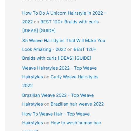
How To Do A Unicorn Hairstyle In 2022 -
2022
on
BEST 120+ Braids with curls
[IDEAS] [GUIDE]
35 Weave Hairstyles That Will Make You
Look Amazing - 2022
on
BEST 120+
Braids with curls [IDEAS] [GUIDE]
Weave Hairstyles 2022 - Top Weave
Hairstyles
on
Curly Weave Hairstyles
2022
Brazilian Weave 2022 - Top Weave
Hairstyles
on
Brazilian hair weave 2022
How To Weave Hair - Top Weave
Hairstyles
on
How to wash human hair