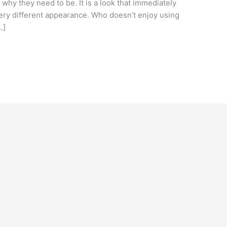
why they need to be. It is a look that immediately
very different appearance. Who doesn’t enjoy using
…]