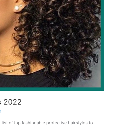
s 2022
n
 list of top fashionable protective hairstyles to