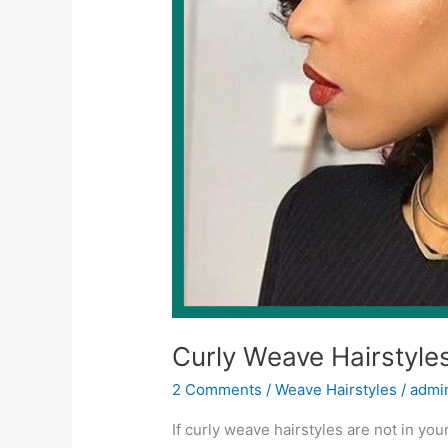
Curly Weave Hairstyle
2 Comments
/
Weave Hairstyles
/
admi
If curly weave hairstyles are not in your