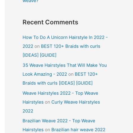
weave?
Recent Comments
How To Do A Unicorn Hairstyle In 2022 -
2022
on
BEST 120+ Braids with curls
[IDEAS] [GUIDE]
35 Weave Hairstyles That Will Make You
Look Amazing - 2022
on
BEST 120+
Braids with curls [IDEAS] [GUIDE]
Weave Hairstyles 2022 - Top Weave
Hairstyles
on
Curly Weave Hairstyles
2022
Brazilian Weave 2022 - Top Weave
Hairstyles
on
Brazilian hair weave 2022