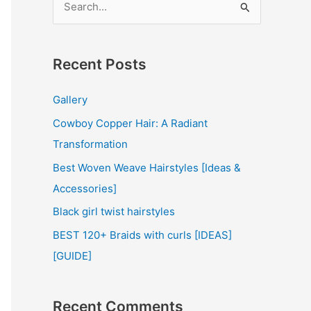
e
a
r
Recent Posts
c
Gallery
h
Cowboy Copper Hair: A Radiant
f
Transformation
o
r
Best Woven Weave Hairstyles [Ideas &
:
Accessories]
Black girl twist hairstyles
BEST 120+ Braids with curls [IDEAS]
[GUIDE]
Recent Comments