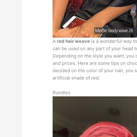
A
red hair weave
is a wonderful way to
can be used on any part of your head t
Depending on the style you want, you 
and prices. Here are some tips on cho
decided on the color of your hair, you 
artificial shade of red.
Bundles