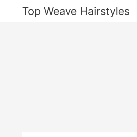
Skip
Top Weave Hairstyles
to
content