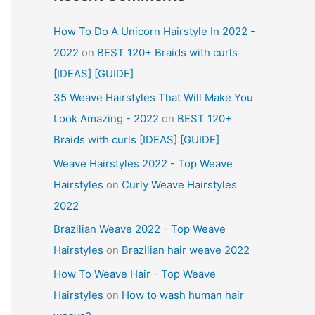
How To Do A Unicorn Hairstyle In 2022 -
2022
on
BEST 120+ Braids with curls
[IDEAS] [GUIDE]
35 Weave Hairstyles That Will Make You
Look Amazing - 2022
on
BEST 120+
Braids with curls [IDEAS] [GUIDE]
Weave Hairstyles 2022 - Top Weave
Hairstyles
on
Curly Weave Hairstyles
2022
Brazilian Weave 2022 - Top Weave
Hairstyles
on
Brazilian hair weave 2022
How To Weave Hair - Top Weave
Hairstyles
on
How to wash human hair