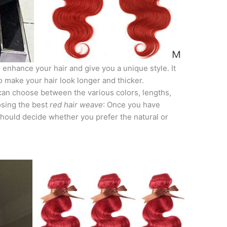
 enhance your hair and give you a unique style. It
o make your hair look longer and thicker.
can choose between the various colors, lengths,
osing the best
red hair weave
: Once you have
should decide whether you prefer the natural or