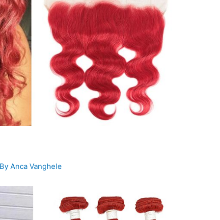
 By
Anca Vanghele