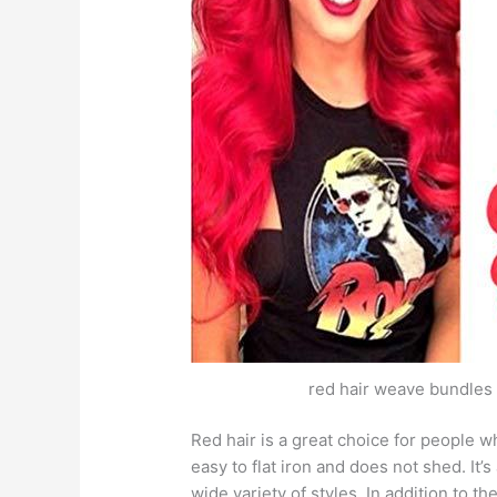
red hair weave bundles r
Red hair is a great choice for people wh
easy to flat iron and does not shed. It’
wide variety of styles. In addition to th