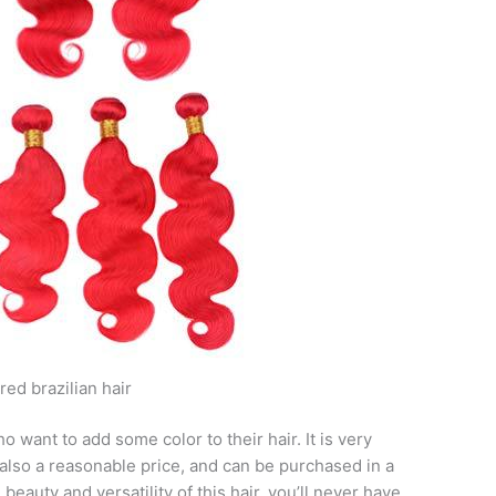
ed brazilian hair
o want to add some color to their hair. It is very
s also a reasonable price, and can be purchased in a
e beauty and versatility of this hair, you’ll never have