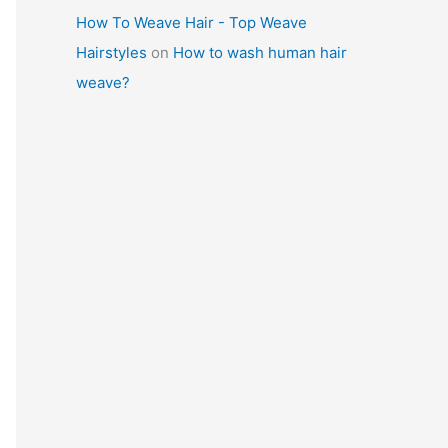
How To Weave Hair - Top Weave
Hairstyles
on
How to wash human hair
weave?