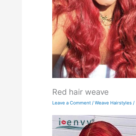
Red hair weave
Leave a Comment
/
Weave Hairstyles
/