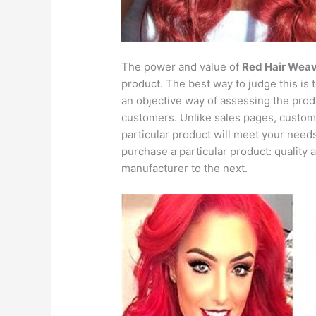
The power and value of
Red Hair Wea
product. The best way to judge this is 
an objective way of assessing the produ
customers. Unlike sales pages, custo
particular product will meet your needs
purchase a particular product: quality a
manufacturer to the next.