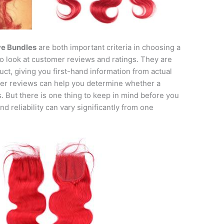
ve Bundles
are both important criteria in choosing a
to look at customer reviews and ratings. They are
ct, giving you first-hand information from actual
mer reviews can help you determine whether a
. But there is one thing to keep in mind before you
nd reliability can vary significantly from one